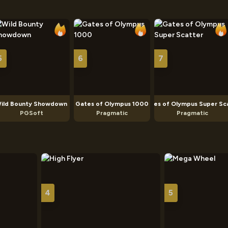
5
6
7
ild Bounty Showdown
Gates of Olympus 1000
Gates of Olympus Super Sc
PGSoft
Pragmatic
Pragmatic
4
5