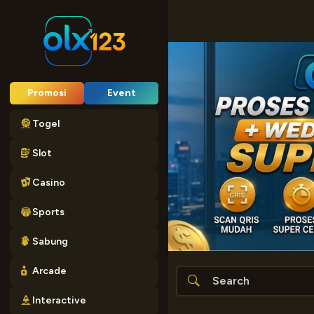
Promosi
Event
Togel
Slot
Casino
Sports
Sabung
Arcade
Interactive