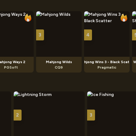
3
4
ahjong Ways 2
Mahjong Wilds
Mahjong Wins 3 - Black Scatter
W
PGSoft
CQ9
Pragmatic
2
3