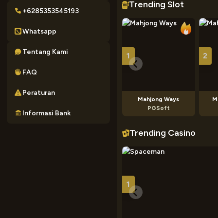
Trending Slot
+6285353545193
Whatsapp
Tentang Kami
1
2
FAQ
Peraturan
Mahjong Ways
M
PGSoft
Informasi Bank
Trending Casino
1